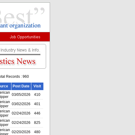
otal Records : 960
urce
Post Date
Visit
rican
03/05/2026
410
ipper
rican
03/02/2026
401
ipper
rican
02/24/2026
446
ipper
rican
02/24/2026
825
ipper
rican
02/20/2026
480
ipper