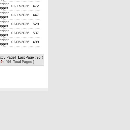
rican
02/17/2026
472
ipper
rican
02/17/2026
447
ipper
rican
02/06/2026
629
ipper
rican
02/06/2026
537
ipper
rican
02/06/2026
499
ipper
xt 5 Page]
Last Page : 96
(
9
of
96 Total Pages )