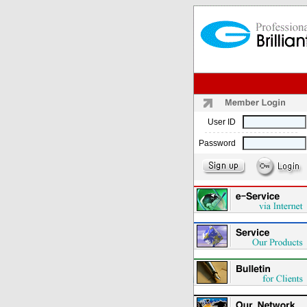
User ID
Password