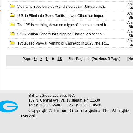
Ame
Vietnams trade surplus with US surges in January as i..
Sh
Ame
U.S. to Eliminate Some Tariffs, Lower Others on Impor..
Sh
Ame
The IRS is cracking down on a type of income earned b..
Sh
Ame
$22.7 Million Penalty for Shipping Charge Violations..
Sh
Ame
If you used PayPal, Venmo or CashApp in 2025, the IRS..
Sh
6
7
8
10
Page :
9
First Page : 1
[Previous 5 Page]
[Ne
Brilliant Group Logistics INC.
159 N. Central Ave. Valley stream, NY 11580
Tel : (516) 599-2406
Fax : (516) 599-0528
Copyright © Brilliant Group Logistics INC. All rights
reserved.