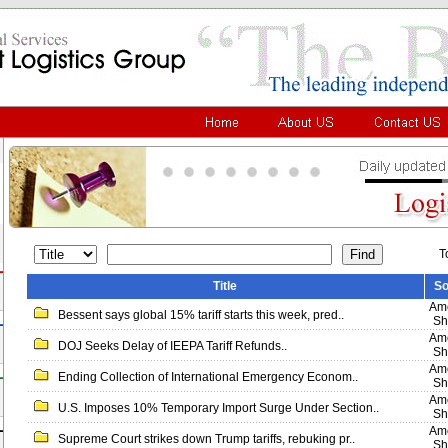
T
Title
So
Ame
Bessent says global 15% tariff starts this week, pred..
Sh
Ame
DOJ Seeks Delay of IEEPA Tariff Refunds..
Sh
Ame
Ending Collection of International Emergency Econom..
Sh
Ame
U.S. Imposes 10% Temporary Import Surge Under Section..
Sh
Ame
Supreme Court strikes down Trump tariffs, rebuking pr..
Sh