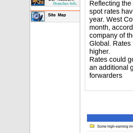
Reflecting the
spot rates hav
year. West Coa
month, accordi
company of th
Global. Rates
higher.
Rates could go
an additional 
forwarders
Some high-earning inv