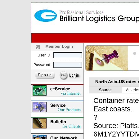
User ID
Password
North Asia-US rates 
Source
Americ
Container rat
East coasts.
?
Source: Platt
6M1Y2YYTD