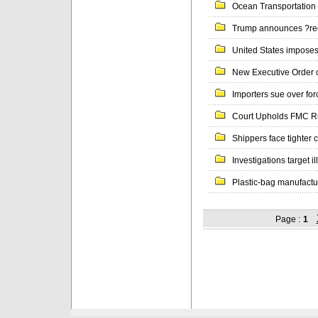
Ocean Transportation 
Trump announces ?ree
United States imposes 
New Executive Order 
Importers sue over for
Court Upholds FMC Rul
Shippers face tighter c
Investigations target il
Plastic-bag manufacture
Page :
1