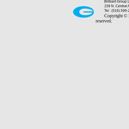
Brilliant Group 
159 N. Central 
Tel : (516) 599
Copyright © B
reserved.