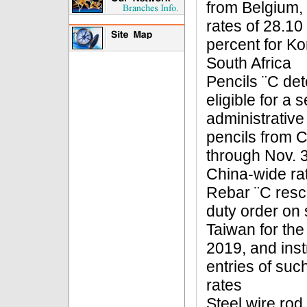
from Belgium, 
rates of 28.10
percent for Ko
South Africa
Pencils ¨C det
eligible for a s
administrative
pencils from C
through Nov. 3
China-wide rat
Rebar ¨C resci
duty order on 
Taiwan for the
2019, and inst
entries of suc
rates
Steel wire rod