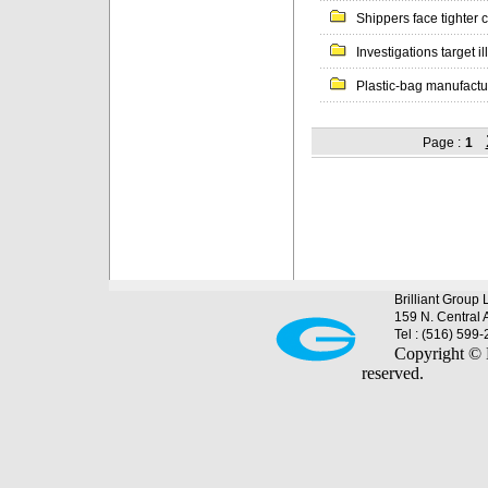
Shippers face tighter c
Investigations target il
Plastic-bag manufacture
Page :
1
Brilliant Group 
159 N. Central 
Tel : (516) 599
Copyright © B
reserved.