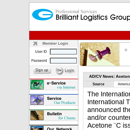
User ID
Password
AD/CV News: Acetone
Source
Americ
The Internatio
International
announced the
and/or counter
Acetone ¨C is