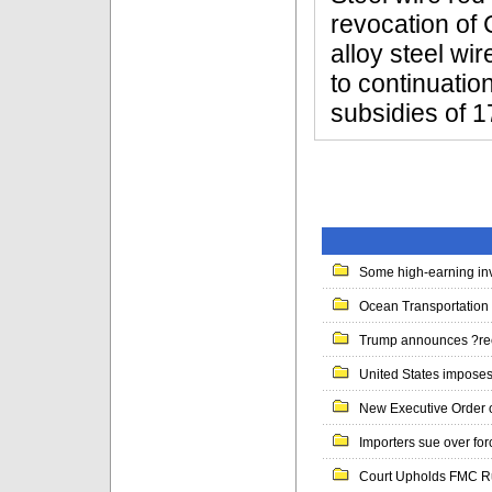
revocation of 
alloy steel wi
to continuatio
subsidies of 1
Some high-earning inv
Ocean Transportation 
Trump announces ?ree
United States imposes 
New Executive Order 
Importers sue over for
Court Upholds FMC Rul