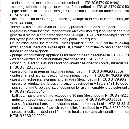
- certain parts of metal shredders (described in HTSUS 8479.90.9496)
- steering wheels designed for watercraft (described in HTSUS 8479.90.949
- pipe brackets of aluminum designed for installation into air brake control v
HTSUS 8481.90.9040)
- instruments for measuring or checking voltage or electrical connections (
9030.33.3800)
These exclusions are available for any product that meets the specified prod
regardless of whether the importer filed an exclusion request. The scope of 
governed by the scope of the specified 10-digit HTSUS subheadings and pr
not by the product descriptions in any particular request.
On the other hand, the tariff exclusions granted in April 2019 for the followin
exted and will therefore expire April 18, at which point the 25 percent additiona
imposed on these goods.
- pumps for countertop appliances for serving beer (described in HTSUS 84
- water oxidizers and chlorinators (described in HTSUS 8421.21.0000)
- continuous action elevators and conveyors designed to convey mineral mat
HTSUS 8428.33.0000)
- parts of drill sharpening machines (described in HTSUS 8466.93.9885)
- outer shells of hydraulic accumulators (described in HTSUS 8479.90.9496)
- parts of mechanical awnings and shades (described in HTSUS 8479.90.94
- pressure regulators of brass or bronze (described in HTSUS 8481.10.0090
- push pins and C-poles of steel designed for use in variable force solenoid 
HTSUS 8481.90.9040)
- ball bearings of a width not exceeding 30 mm (described in HTSUS 8482.
- inductor baseplates of aluminum (described in HTSUS 8504.90.9690)
- parts of soldering irons and soldering machines (described in HTSUS 851
- motor vehicle gear shift switch assemblies (described in HTSUS 8536.50.
- pressure switches designed for use in heat pumps and air-conditioning co
HTSUS 8536.50.9065)