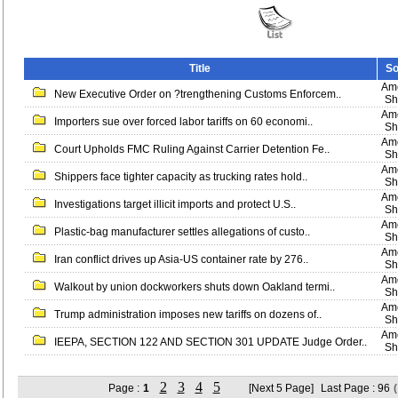
Title
So
Ame
New Executive Order on ?trengthening Customs Enforcem..
Sh
Ame
Importers sue over forced labor tariffs on 60 economi..
Sh
Ame
Court Upholds FMC Ruling Against Carrier Detention Fe..
Sh
Ame
Shippers face tighter capacity as trucking rates hold..
Sh
Ame
Investigations target illicit imports and protect U.S..
Sh
Ame
Plastic-bag manufacturer settles allegations of custo..
Sh
Ame
Iran conflict drives up Asia-US container rate by 276..
Sh
Ame
Walkout by union dockworkers shuts down Oakland termi..
Sh
Ame
Trump administration imposes new tariffs on dozens of..
Sh
Ame
IEEPA, SECTION 122 AND SECTION 301 UPDATE Judge Order..
Sh
2
3
4
5
Page :
1
[Next 5 Page]
Last Page : 96