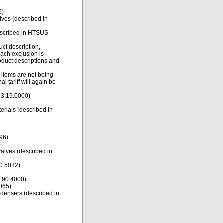
6)
alves (described in
described in HTSUS
uct description,
each exclusion is
oduct descriptions and
g items are not being
l tariff will again be
13.19.0000)
erials (described in
96)
)
valves (described in
10.5032)
5.90.4000)
9065)
ndensers (described in