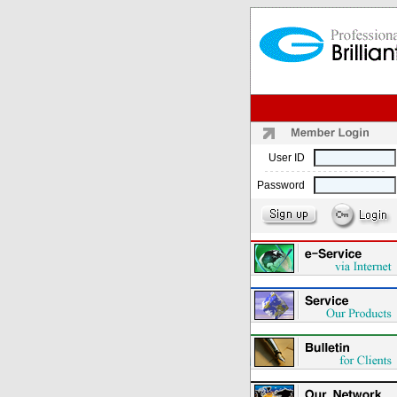
User ID
Password