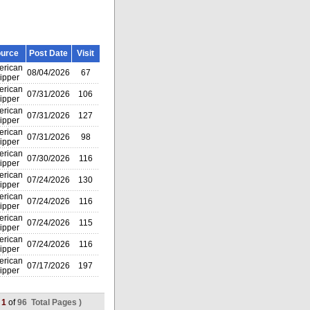
urce
Post Date
Visit
rican
08/04/2026
67
ipper
rican
07/31/2026
106
ipper
rican
07/31/2026
127
ipper
rican
07/31/2026
98
ipper
rican
07/30/2026
116
ipper
rican
07/24/2026
130
ipper
rican
07/24/2026
116
ipper
rican
07/24/2026
115
ipper
rican
07/24/2026
116
ipper
rican
07/17/2026
197
ipper
(
1
of
96 Total Pages )