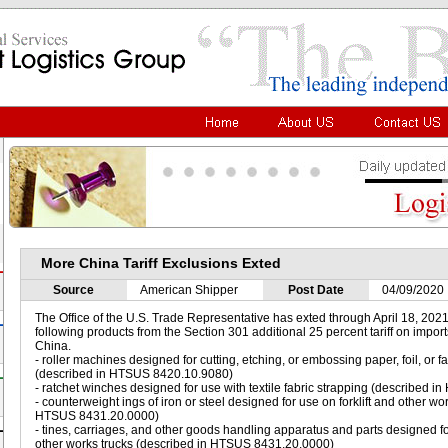
More China Tariff Exclusions Exted
Source
American Shipper
Post Date
04/09/2020
The Office of the U.S. Trade Representative has exted through April 18, 2021,
following products from the Section 301 additional 25 percent tariff on import
China.
- roller machines designed for cutting, etching, or embossing paper, foil, or 
(described in HTSUS 8420.10.9080)
- ratchet winches designed for use with textile fabric strapping (described
- counterweight ings of iron or steel designed for use on forklift and other wo
HTSUS 8431.20.0000)
- tines, carriages, and other goods handling apparatus and parts designed for
other works trucks (described in HTSUS 8431.20.0000)