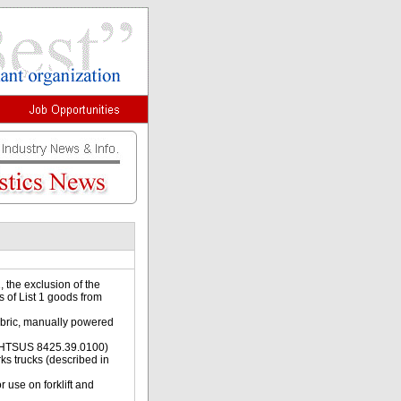
 the exclusion of the
s of List 1 goods from
fabric, manually powered
 in HTSUS 8425.39.0100)
rks trucks (described in
 use on forklift and